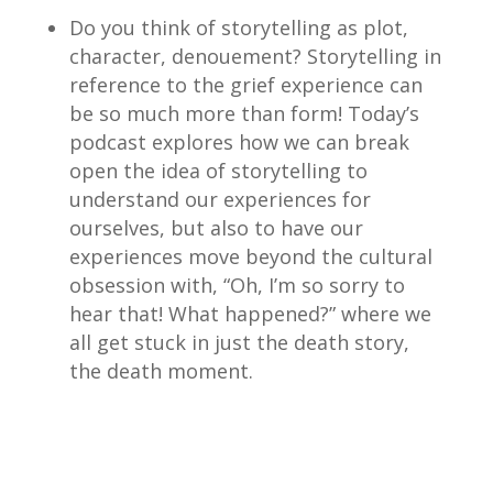
Do you think of storytelling as plot,
character, denouement? Storytelling in
reference to the grief experience can
be so much more than form! Today’s
podcast explores how we can break
open the idea of storytelling to
understand our experiences for
ourselves, but also to have our
experiences move beyond the cultural
obsession with, “Oh, I’m so sorry to
hear that! What happened?” where we
all get stuck in just the death story,
the death moment.