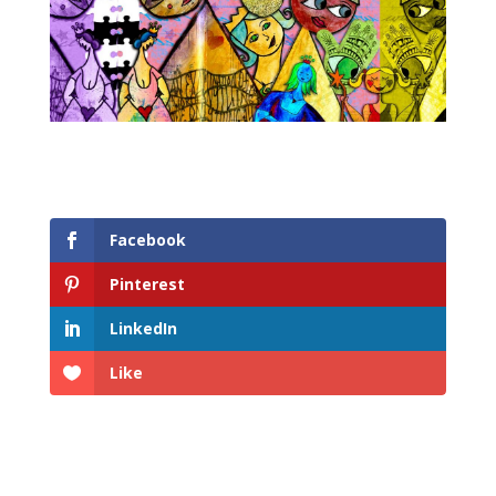
Facebook
Pinterest
LinkedIn
Like