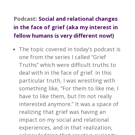
Podcast:
Social and relational changes
in the face of grief (aka my interest in
fellow humans is very different now!)
The topic covered in today’s podcast is
one from the series I called “Grief
Truths” which were difficult truths to
deal with in the face of grief. In this
particular truth, I was wrestling with
something like, “For them to like me, I
have to like them, but I’m not really
interested anymore.” It was a space of
realizing that grief was having an
impact on my social and relational
experiences, and in that realization,