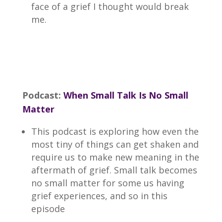
face of a grief I thought would break
me.
Podcast:
When Small Talk Is No Small
Matter
This podcast is exploring how even the
most tiny of things can get shaken and
require us to make new meaning in the
aftermath of grief. Small talk becomes
no small matter for some us having
grief experiences, and so in this
episode