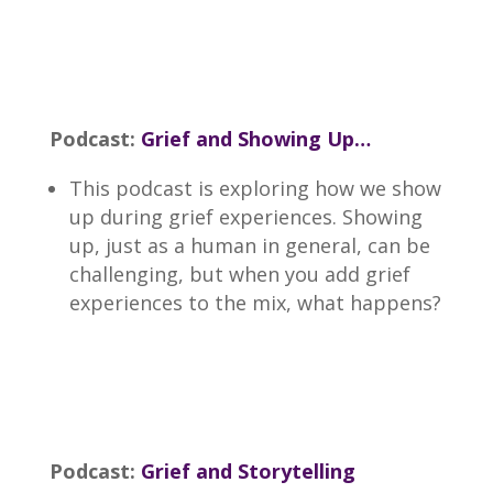
Podcast:
Grief and Showing Up…
This podcast is exploring how we show
up during grief experiences. Showing
up, just as a human in general, can be
challenging, but when you add grief
experiences to the mix, what happens?
Podcast:
Grief and Storytelling