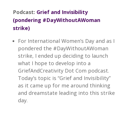
Podcast:
Grief and Invisibility
(pondering #DayWithoutAWoman
strike)
For International Women’s Day and as I
pondered the #DayWithoutAWoman
strike, I ended up deciding to launch
what I hope to develop into a
GriefAndCreativity Dot Com podcast.
Today’s topic is “Grief and Invisibility”
as it came up for me around thinking
and dreamstate leading into this strike
day.