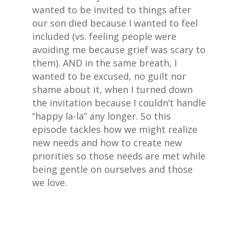
wanted to be invited to things after
our son died because I wanted to feel
included (vs. feeling people were
avoiding me because grief was scary to
them). AND in the same breath, I
wanted to be excused, no guilt nor
shame about it, when I turned down
the invitation because I couldn’t handle
“happy la-la” any longer. So this
episode tackles how we might realize
new needs and how to create new
priorities so those needs are met while
being gentle on ourselves and those
we love.