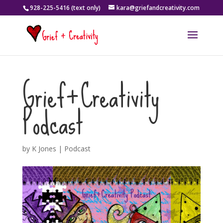
928-225-5416 (text only)
kara@griefandcreativity.com
Grief+Creativity
Podcast
by
K Jones
|
Podcast