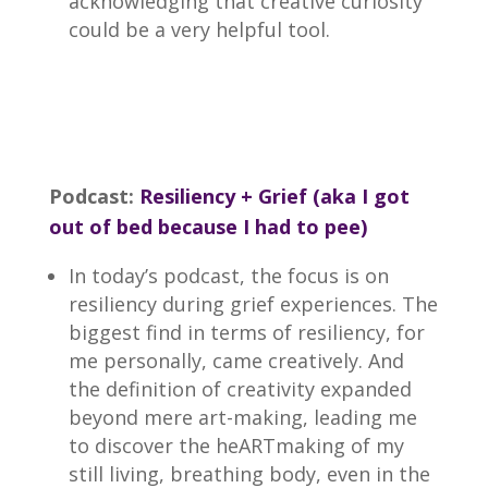
acknowledging that creative curiosity
could be a very helpful tool.
Podcast:
Resiliency + Grief (aka I got
out of bed because I had to pee)
In today’s podcast, the focus is on
resiliency during grief experiences. The
biggest find in terms of resiliency, for
me personally, came creatively. And
the definition of creativity expanded
beyond mere art-making, leading me
to discover the heARTmaking of my
still living, breathing body, even in the