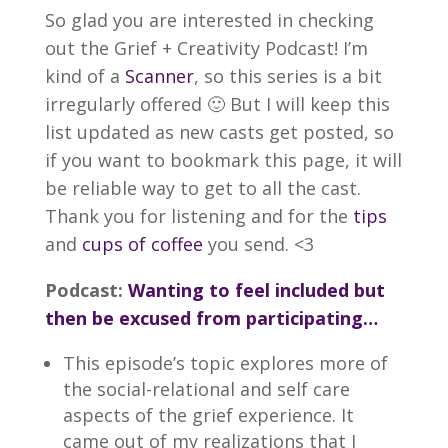
So glad you are interested in checking
out the Grief + Creativity Podcast! I’m
kind of a
Scanner
, so this series is a bit
irregularly offered 🙂 But I will keep this
list updated as new casts get posted, so
if you want to bookmark this page, it will
be reliable way to get to all the cast.
Thank you for listening and for the
tips
and
cups of coffee
you send. <3
Podcast:
Wanting to feel included but
then be excused from participating…
This episode’s topic explores more of
the social-relational and self care
aspects of the grief experience. It
came out of my realizations that I