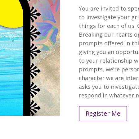
You are invited to spe
to investigate your gr
things for each of us
Breaking our hearts o
prompts offered in thi
giving you an opportun
to your relationship wi
prompts, we’re personi
character we are inter
asks you to investigat
respond in whatever m
Register Me