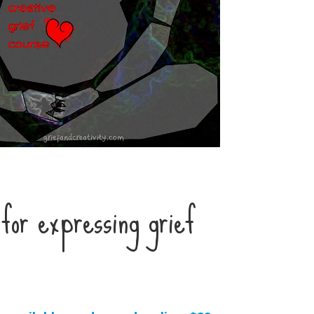
for expressing grief