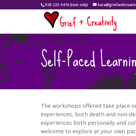
928-225-5416 (text only)
kara@griefandcreativ
Self-Paced Learnin
The workshops offered take place on 
experiences, both death and non-dea
experiences both personally and cul
welcome to explore at your own pace.