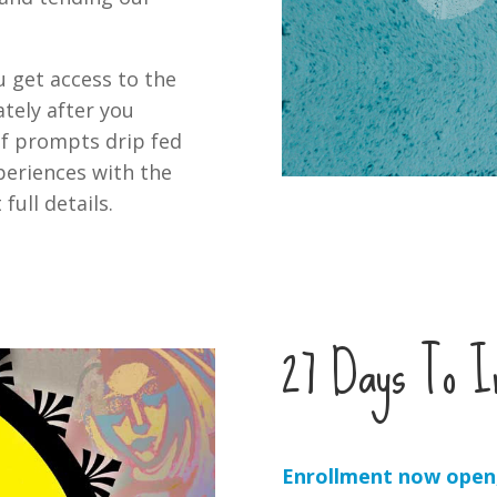
u get access to the
tely after you
of prompts drip fed
eriences with the
full details.
27 Days To In
Enrollment now open,