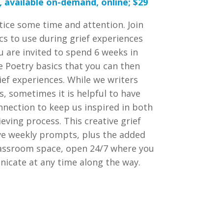
 available on-demand, online; $29
tice some time and attention. Join
ics to use during grief experiences
 are invited to spend 6 weeks in
e Poetry basics that you can then
ief experiences. While we writers
s, sometimes it is helpful to have
nnection to keep us inspired in both
eving process. This creative grief
ave weekly prompts, plus the added
classroom space, open 24/7 where you
icate at any time along the way.