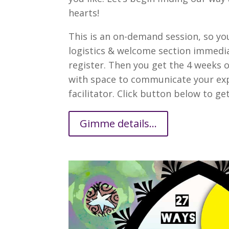
hearts!
This is an on-demand session, so yo
logistics & welcome section immedia
register. Then you get the 4 weeks 
with space to communicate your exp
facilitator. Click button below to get 
Gimme details...