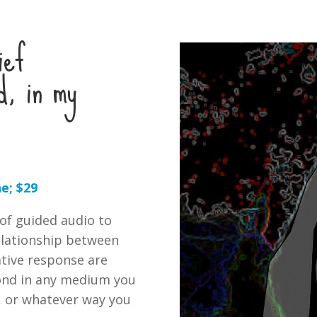
ief
d, in my
e; $29
 of guided audio to
relationship between
ative response are
pond in any medium you
y, or whatever way you