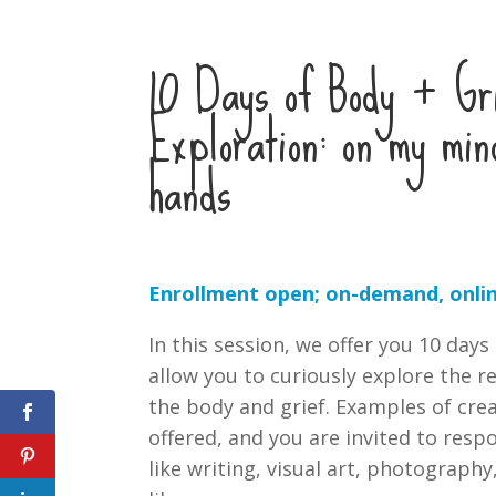
10 Days of Body + Gr
Exploration: on my min
hands
Enrollment open; on-demand, onlin
In this session, we offer you 10 days
allow you to curiously explore the 
the body and grief. Examples of cre
offered, and you are invited to res
like writing, visual art, photograph