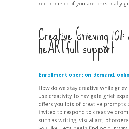
recommend, if you are personally gr
Creative Grieving 101
heARTfull support
Enrollment open; on-demand, onlin
How do we stay creative while griev
use creativity to navigate grief exp
offers you lots of creative prompts 
invited to respond to creative pro
such as writing, visual art, photog
you like. Let’s begin finding our wa