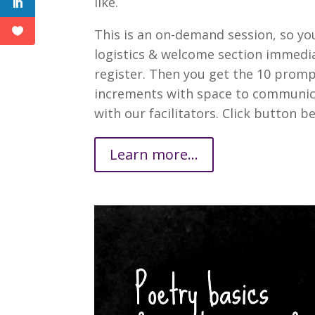
like.
This is an on-demand session, so yo
logistics & welcome section immedia
register. Then you get the 10 promp
increments with space to communic
with our facilitators. Click button be
Learn more...