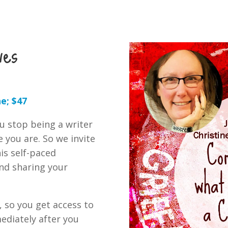
ves
e; $47
ou stop being a writer
e you are. So we invite
is self-paced
nd sharing your
, so you get access to
ediately after you