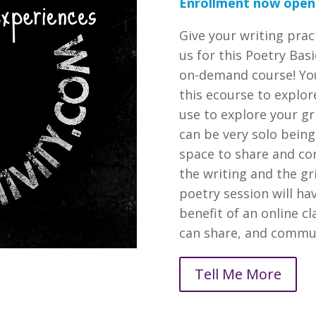
Enrollment now open,
Give your writing prac
us for this Poetry Bas
on-demand course! You
this ecourse to explor
use to explore your gr
can be very solo being
space to share and co
the writing and the gri
poetry session will h
benefit of an online 
can share, and commun
Tell Me More