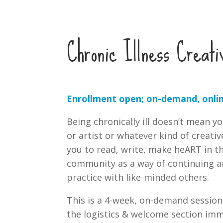
Chronic Illness Creati
Enrollment open; on-demand, onlin
Being chronically ill doesn’t mean y
or artist or whatever kind of creativ
you to read, write, make heART in th
community as a way of continuing a
practice with like-minded others.
This is a 4-week, on-demand session
the logistics & welcome section imm