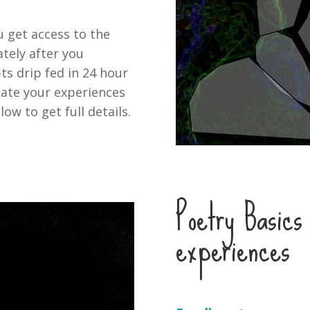
u get access to the
tely after you
ts drip fed in 24 hour
ate your experiences
low to get full details.
Poetry Basics 
experiences