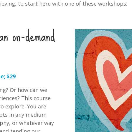
ieving, to start here with one of these workshops:
: an on-demand
e; $29
ing? Or how can we
eriences? This course
to explore. You are
mpts in any medium
raphy, or whatever way
y and tending our