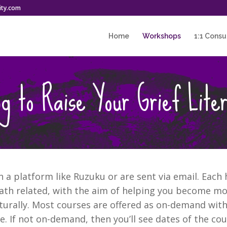
ity.com
Home
Workshops
1:1 Consu
g to Raise Your Grief Lite
a platform like Ruzuku or are sent via email. Each h
th related, with the aim of helping you become mor
turally. Most courses are offered as on-demand with
 If not on-demand, then you’ll see dates of the cour