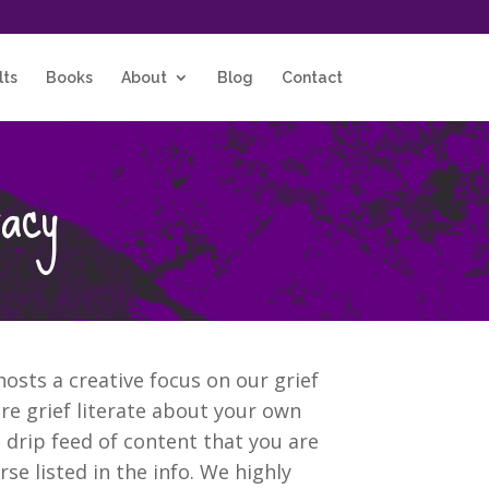
lts
Books
About
Blog
Contact
racy
osts a creative focus on our grief
e grief literate about your own
 drip feed of content that you are
se listed in the info. We highly