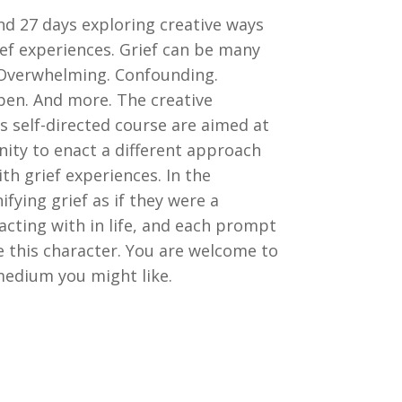
nd 27 days exploring creative ways
ief experiences. Grief can be many
. Overwhelming. Confounding.
pen. And more. The creative
s self-directed course are aimed at
ity to enact a different approach
th grief experiences. In the
fying grief as if they were a
acting with in life, and each prompt
e this character. You are welcome to
edium you might like.