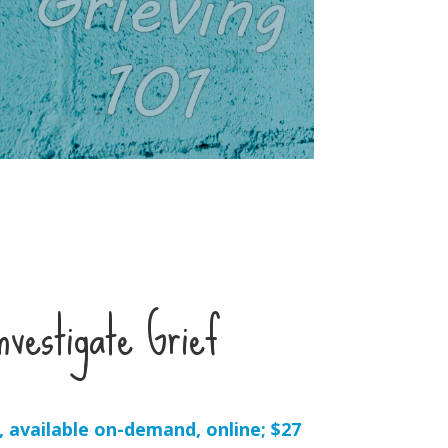
vestigate Grief
 available on-demand, online; $27